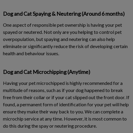
Dog and Cat Spaying & Neutering (Around 6 months)
One aspect of responsible pet ownership is having your pet
spayed or neutered. Not only are you helping to control pet
overpopulation, but spaying and neutering can also help
eliminate or significantly reduce the risk of developing certain
health and behaviour issues.
Dog and Cat Microchipping (Anytime)
Having your pet microchipped is highly recommended for a
multitude of reasons, such as if your dog happened to break
free from their collar or if your cat slipped out the front door. If
found, a permanent form of identification for your pet will help
ensure they make their way back to you. We can complete a
microchip service at any time. However, it is most common to
do this during the spay or neutering procedure.