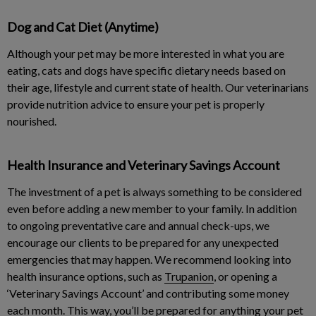
Dog and Cat Diet (Anytime)
Although your pet may be more interested in what you are
eating, cats and dogs have specific dietary needs based on
their age, lifestyle and current state of health. Our veterinarians
provide nutrition advice to ensure your pet is properly
nourished.
Health Insurance and Veterinary Savings Account
The investment of a pet is always something to be considered
even before adding a new member to your family. In addition
to ongoing preventative care and annual check-ups, we
encourage our clients to be prepared for any unexpected
emergencies that may happen. We recommend looking into
health insurance options, such as
Trupanion
, or opening a
‘Veterinary Savings Account’ and contributing some money
each month. This way, you’ll be prepared for anything your pet