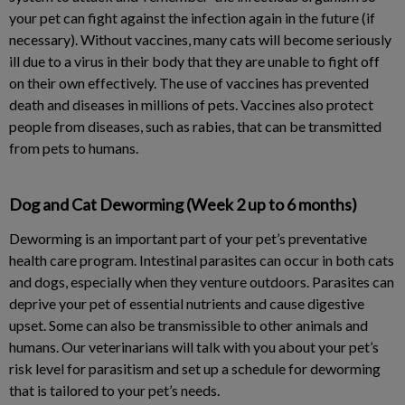
your pet can fight against the infection again in the future (if
necessary). Without vaccines, many cats will become seriously
ill due to a virus in their body that they are unable to fight off
on their own effectively. The use of vaccines has prevented
death and diseases in millions of pets. Vaccines also protect
people from diseases, such as rabies, that can be transmitted
from pets to humans.
Dog and Cat Deworming (Week 2 up to 6 months)
Deworming is an important part of your pet’s preventative
health care program. Intestinal parasites can occur in both cats
and dogs, especially when they venture outdoors. Parasites can
deprive your pet of essential nutrients and cause digestive
upset. Some can also be transmissible to other animals and
humans. Our veterinarians will talk with you about your pet’s
risk level for parasitism and set up a schedule for deworming
that is tailored to your pet’s needs.