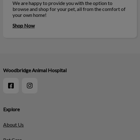
We are happy to provide you with the option to
browse and shop for your pet, all from the comfort of
your own home!
Shop Now
Woodbridge Animal Hospital
Explore
About Us
Pet Care