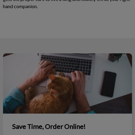
hand companion.
Save Time, Order Online!
Save Time, Order Online!