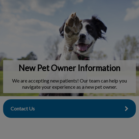
IvcPractices.HeaderNav.Search.Label
Submit
New Pet Owner Information
We are accepting new patients! Our team can help you
navigate your experience as a new pet owner.
Contact Us