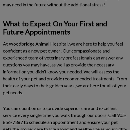
may need in the future without the additional stress!
What to Expect On Your First and
Future Appointments
At Woodbridge Animal Hospital, we are here to help you feel
confident as a new pet owner! Our compassionate and
experienced team of veterinary professionals can answer any
questions you may have, as well as provide the necessary
information you didn’t know you needed. We will assess the
health of your pet and provide recommended treatments. From
their early days to their golden years, we are here for all of your
pet needs.
You can count on us to provide superior care and excellent
service every single time you walk through our doors.
Call 905-
856-7387 to schedule an appointment
and ensure your pet
gets the proper care to live a long and healthy life as your right-