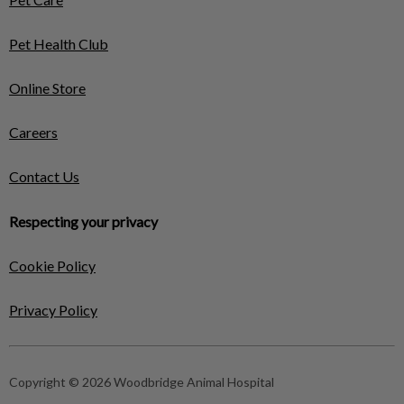
Pet Health Club
Online Store
Careers
Contact Us
Respecting your privacy
Cookie Policy
Privacy Policy
Copyright © 2026 Woodbridge Animal Hospital