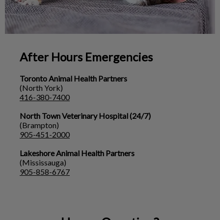
After Hours Emergencies
Toronto Animal Health Partners
(North York)
416-380-7400
North Town Veterinary Hospital (24/7)
(Brampton)
905-451-2000
Lakeshore Animal Health Partners
(Mississauga)
905-858-6767