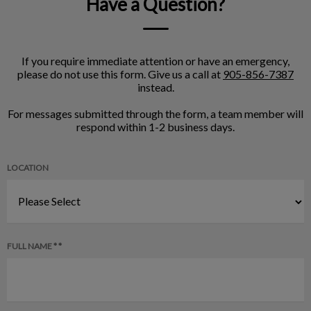
Have a Question?
If you require immediate attention or have an emergency,
please do not use this form. Give us a call at
905-856-7387
instead.
For messages submitted through the form, a team member will
respond within 1-2 business days.
LOCATION
FULL NAME * *