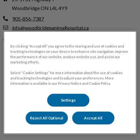
Woodbridge ON L4L 4Y9
905-856-7387
info@woodbridgeanimalhospital.ca
Monday
8:00 AM - 7:00 PM
By clicking “Accept All” you agree to the storing and use of cookies and
Tuesday
8:00 AM - 5:00 PM
tracking technologies on your device to enhance site navigation, improve
the performance of our website, analyse website use, and assist our
Wednesday
8:00 AM - 7:00 PM
marketing efforts.
Thursday
8:00 AM - 5:00 PM
Select “Cookie Settings” for more information about the use of cookies
Friday
8:00 AM - 7:00 PM
and tracking technologies and to adjust your preferences. More
information is available in our Privacy Notice and Cookie Policy.
Saturday
9:00 AM - 5:00 PM
Sunday
Closed
Settings
Reject All Optional
Accept All