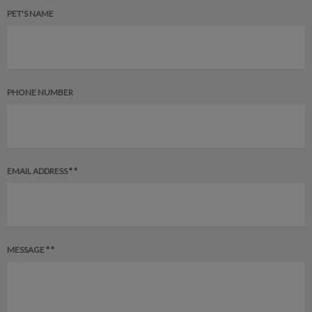
PET'S NAME
PHONE NUMBER
EMAIL ADDRESS * *
MESSAGE * *