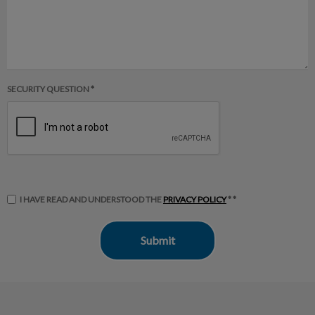
SECURITY QUESTION *
I HAVE READ AND UNDERSTOOD THE
PRIVACY POLICY
* *