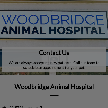
IvcPractices.HeaderNav.Search.Label
Submit
Contact Us
We are always accepting new patients! Call our team to
schedule an appointment for your pet.
Woodbridge Animal Hospital
23-5731 Highway 7
