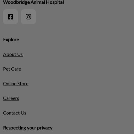
Woodbridge Animal Hospital
Explore
About Us
Pet Care
Online Store
Careers
Contact Us
Respecting your privacy